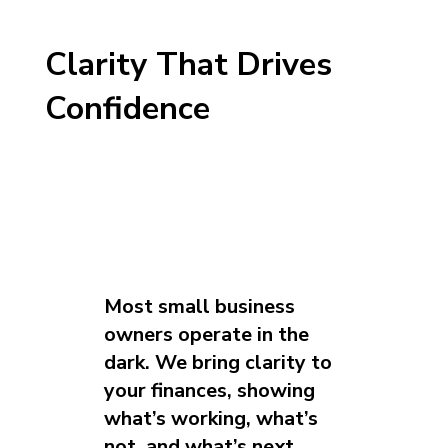
Clarity That Drives
Confidence
Most small business
owners operate in the
dark. We bring clarity to
your finances, showing
what’s working, what’s
not, and what’s next.