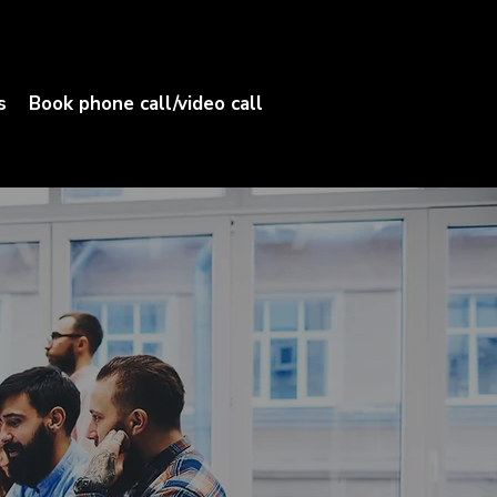
s
Book phone call/video call