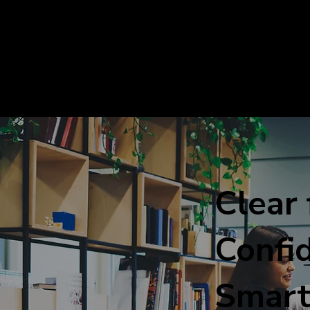
Clear 
Confid
Smart