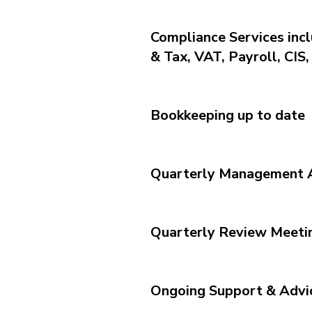
Compliance Services inc
& Tax, VAT, Payroll, CIS
Bookkeeping up to date
Quarterly Management 
Quarterly Review Meeti
Ongoing Support & Advi