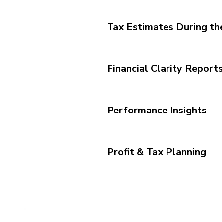
Tax Estimates During th
Financial Clarity Report
Performance Insights
Profit & Tax Planning