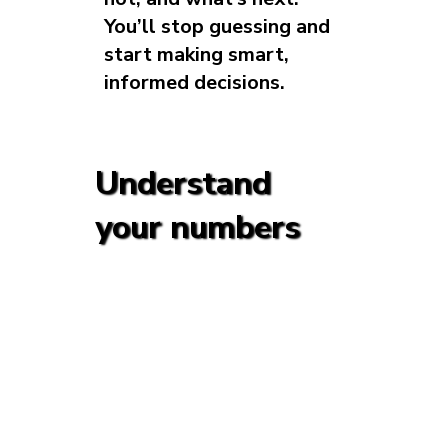
You’ll stop guessing and
start making smart,
informed decisions.
Understand
your numbers