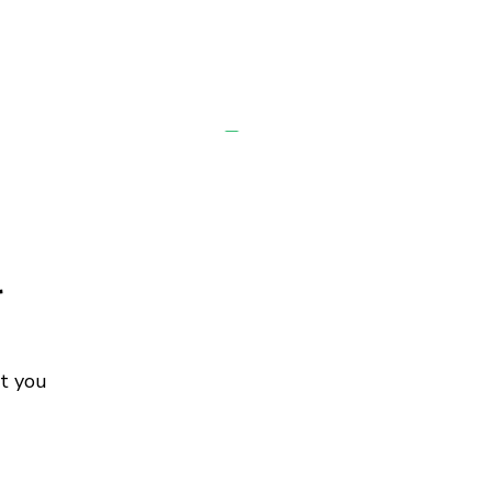
r
ot you