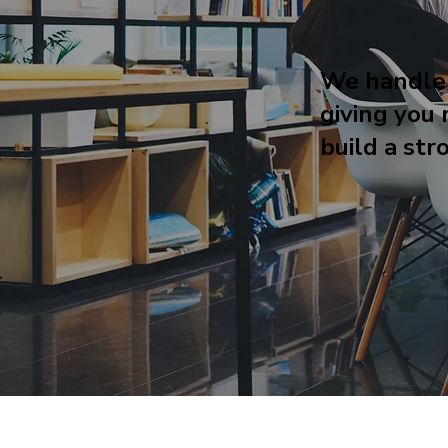
We handle
giving you 
build a str