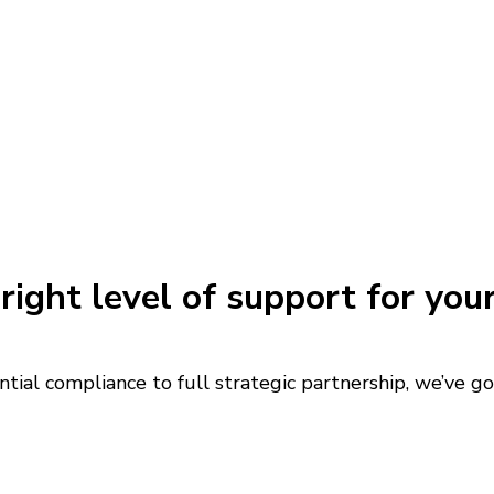
right level of support for you
tial compliance to full strategic partnership, we’ve g