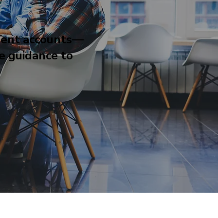
ment accounts—
he guidance to