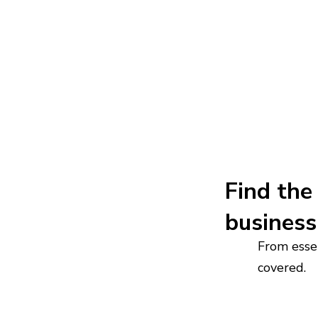
Find the 
business
From essen
covered.