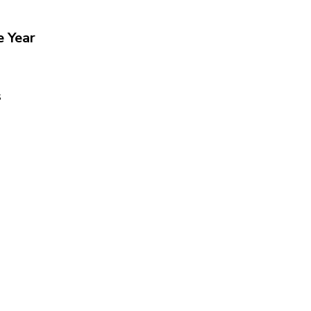
e Year
s