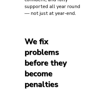
supported all year round
— not just at year-end.
We fix
problems
before they
become
penalties