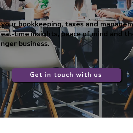
 your bookkeeping, taxes and manage
real‑time insights, peace of mind and t
onger business.
Get in touch with us