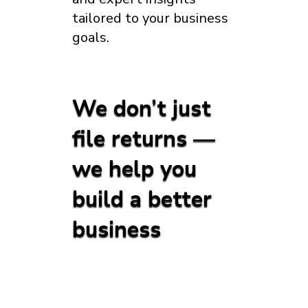
tailored to your business
goals.
We don’t just
file returns —
we help you
build a better
business