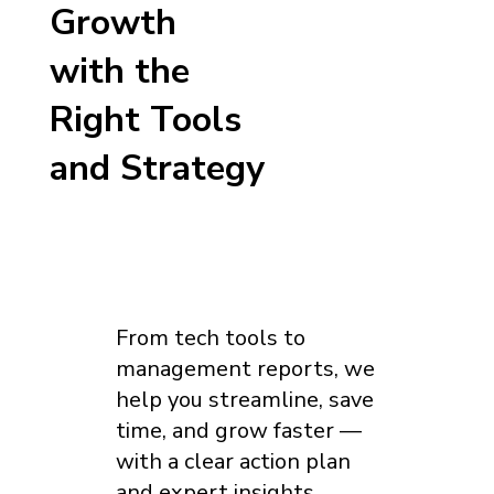
Growth
with the
Right Tools
and Strategy
From tech tools to
management reports, we
help you streamline, save
time, and grow faster —
with a clear action plan
and expert insights