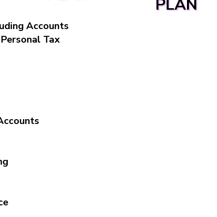
PLAN
luding Accounts
, Personal Tax
Accounts
ng
ce