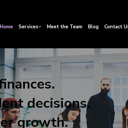
Home
Services
Meet the Team
Blog
Contact U
finances.
ent decisions.
er growth.