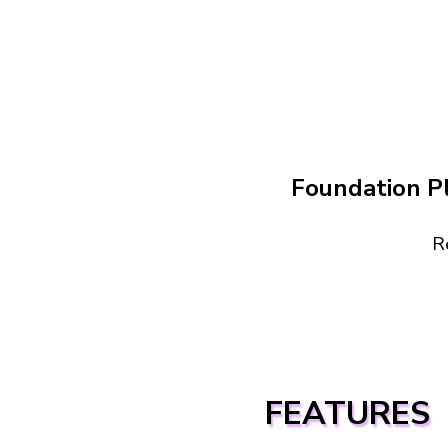
Foundation P
R
FEATURES