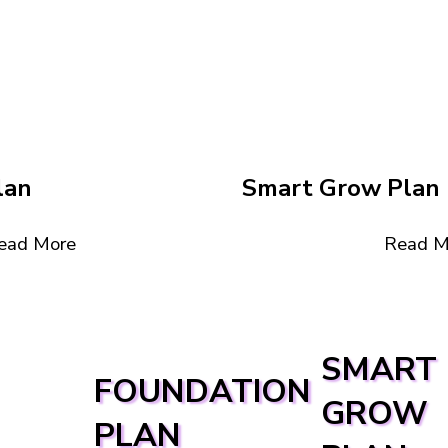
lan
Smart Grow Plan
Read M
ead More
SMART
FOUNDATION
GROW
PLAN