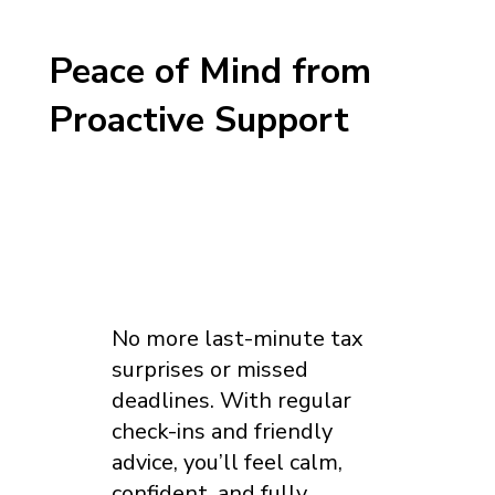
Peace of Mind from
Proactive Support
No more last-minute tax
surprises or missed
deadlines. With regular
check-ins and friendly
advice, you’ll feel calm,
confident, and fully