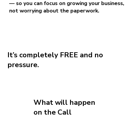
— so you can focus on growing your business,
not worrying about the paperwork.
It’s completely FREE and no
pressure.
What will happen
on the Call