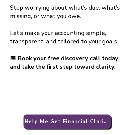
Stop worrying about what’s due, what’s
missing, or what you owe.
Let’s make your accounting simple,
transparent, and tailored to your goals.
📅
Book your free discovery call today
and take the first step toward clarity.
Help Me Get Financial Clarity