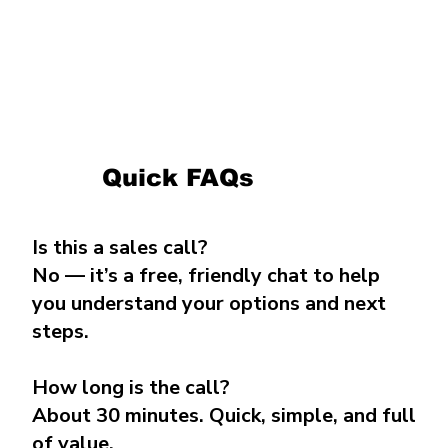
Quick FAQs
Is this a sales call?
No — it’s a free, friendly chat to help
you understand your options and next
steps.
How long is the call?
About 30 minutes. Quick, simple, and full
of value.