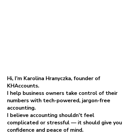
Hi, I’m Karolina Hranyczka, founder of
KHAccounts.
I help business owners take control of their
numbers with tech-powered, jargon-free
accounting.
I believe accounting shouldn’t feel
complicated or stressful — it should give you
confidence and peace of mind.