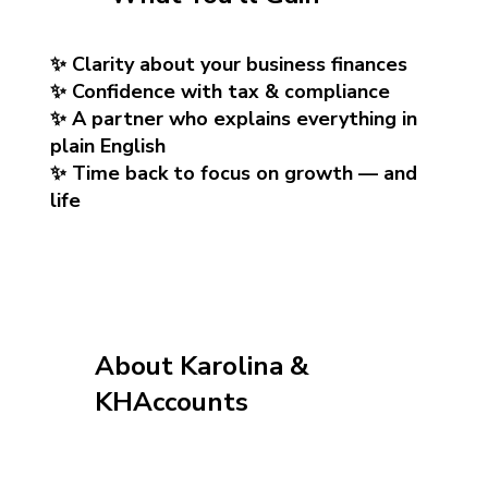
✨ Clarity about your business finances
✨ Confidence with tax & compliance
✨ A partner who explains everything in
plain English
✨ Time back to focus on growth — and
life
About Karolina &
KHAccounts