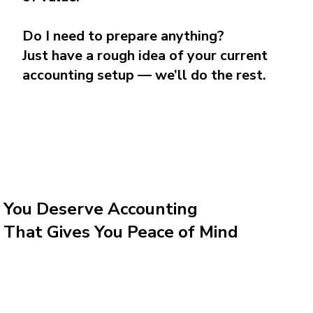
Do I need to prepare anything?
Just have a rough idea of your current
accounting setup — we’ll do the rest.
You Deserve Accounting
That Gives You Peace of Mind