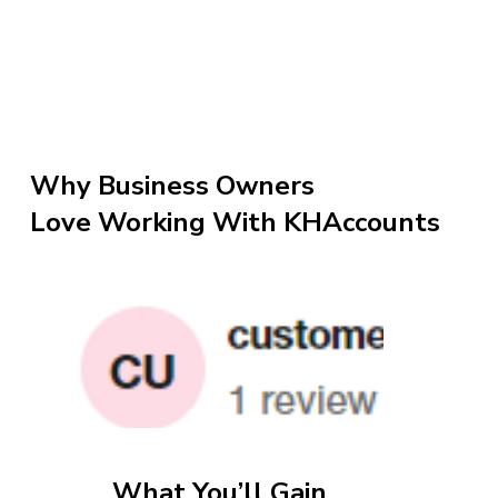
Why Business Owners
Love Working With KHAccounts
What You’ll Gain