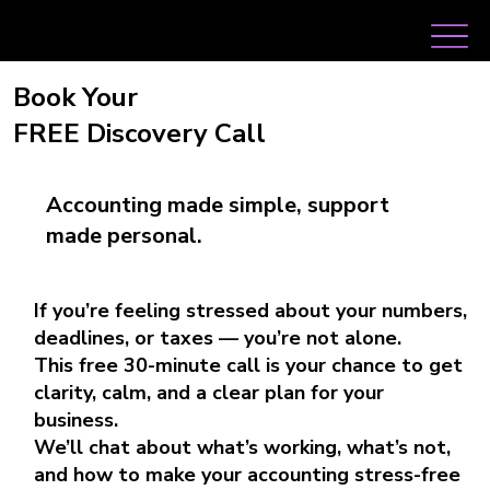
Book Your
FREE Discovery Call
Accounting made simple, support
made personal.
If you’re feeling stressed about your numbers,
deadlines, or taxes — you’re not alone.
This free 30-minute call is your chance to get
clarity, calm, and a clear plan for your
business.
We’ll chat about what’s working, what’s not,
and how to make your accounting stress-free