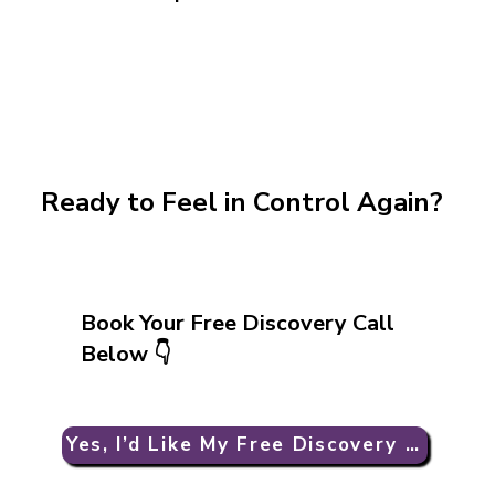
Ready to Feel in Control Again?
Book Your Free Discovery Call
Below 👇
Yes, I’d Like My Free Discovery Call