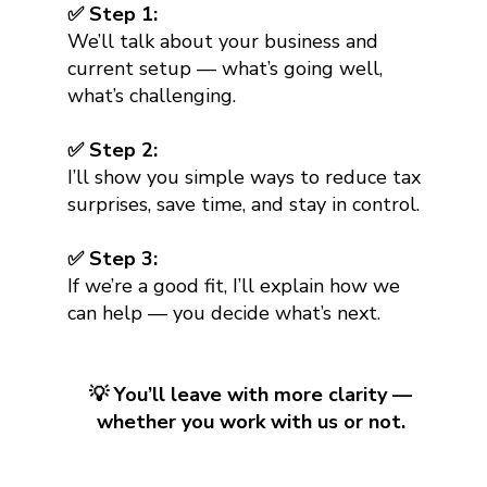
✅ Step 1:
We’ll talk about your business and
current setup — what’s going well,
what’s challenging.
✅ Step 2:
I’ll show you simple ways to reduce tax
surprises, save time, and stay in control.
✅ Step 3:
If we’re a good fit, I’ll explain how we
can help — you decide what’s next.
💡 You’ll leave with more clarity —
whether you work with us or not.