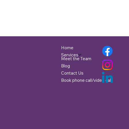
Home
Services
Meet the Team
Blog
Contact Us
Book phone call/video call